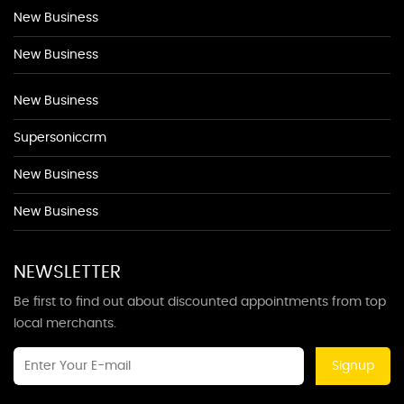
New Business
New Business
New Business
Supersoniccrm
New Business
New Business
NEWSLETTER
Be first to find out about discounted appointments from top
local merchants.
Signup