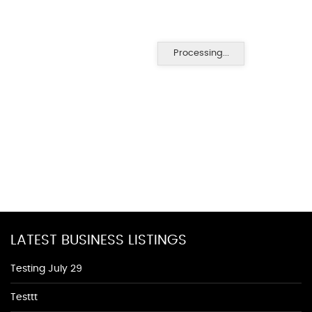
Processing...
LATEST BUSINESS LISTINGS
Testing July 29
Testtt