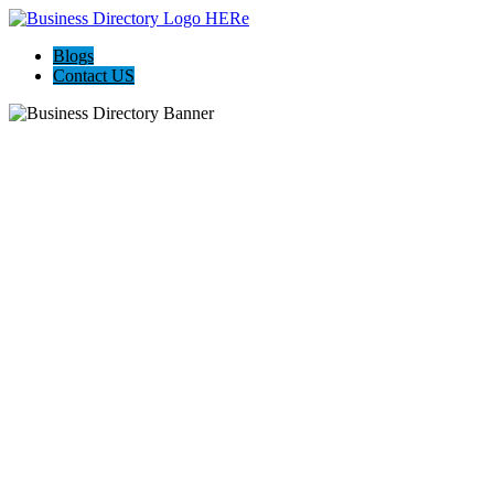
Blogs
Contact US