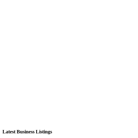
Latest Business Listings