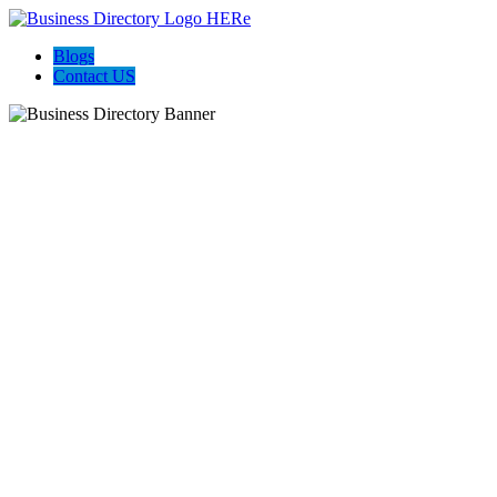
Blogs
Contact US