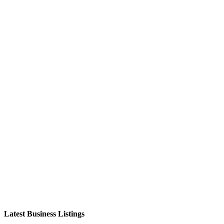
Latest Business Listings