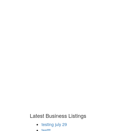
Latest Business Listings
testing july 29
testtt