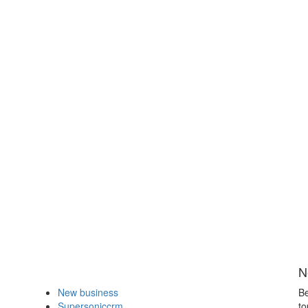
N
New business
Be
Supersoniccrm
to