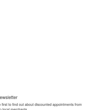
ewsletter
 first to find out about discounted appointments from
p local merchants.