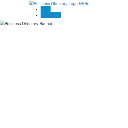
Blogs
Contact US