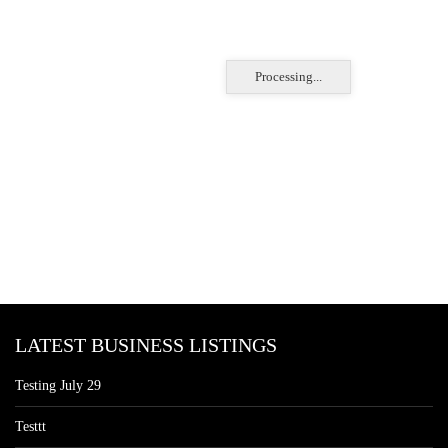
Processing...
LATEST BUSINESS LISTINGS
Testing July 29
Testtt