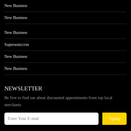
New Business
New Business
New Business
Supersoniccrm
New Business
New Business
NEWSLETTER
Be first to find out about discounted appointments from top local
merchants.
Signup